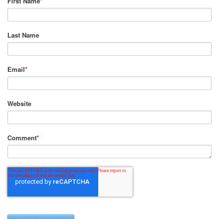
First Name
*
Last Name
Email
*
Website
Comment
*