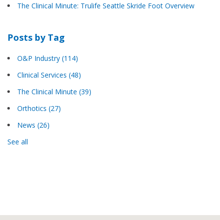
The Clinical Minute: Trulife Seattle Skride Foot Overview
Posts by Tag
O&P Industry
(114)
Clinical Services
(48)
The Clinical Minute
(39)
Orthotics
(27)
News
(26)
See all