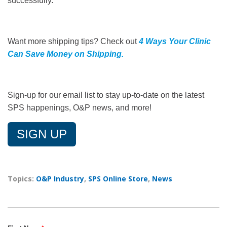
successfully.
Want more shipping tips? Check out
4 Ways Your Clinic
Can Save Money on Shipping
.
Sign-up for our email list to stay up-to-date on the latest
SPS happenings, O&P news, and more!
SIGN UP
Topics:
O&P Industry
,
SPS Online Store
,
News