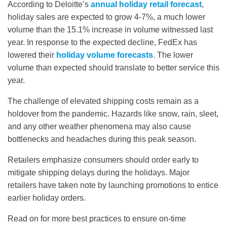
According to Deloitte’s
annual holiday retail forecast
,
holiday sales are expected to grow 4-7%, a much lower
volume than the 15.1% increase in volume witnessed last
year. In response to the expected decline, FedEx has
lowered their
holiday volume forecasts
. The lower
volume than expected should translate to better service this
year.
The challenge of elevated shipping costs remain as a
holdover from the pandemic. Hazards like snow, rain, sleet,
and any other weather phenomena may also cause
bottlenecks and headaches during this peak season.
Retailers emphasize consumers should order early to
mitigate shipping delays during the holidays. Major
retailers have taken note by launching promotions to entice
earlier holiday orders.
Read on for more best practices to ensure on-time