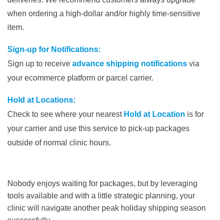
when ordering a high-dollar and/or highly time-sensitive
item.
Sign-up for Notifications:
Sign up to receive
advance shipping notifications
via
your ecommerce platform or parcel carrier.
Hold at Locations:
Check to see where your nearest
Hold at Location
is for
your carrier and use this service to pick-up packages
outside of normal clinic hours.
Nobody enjoys waiting for packages, but by leveraging
tools available and with a little strategic planning, your
clinic will navigate another peak holiday shipping season