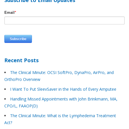
Email
*
Recent Posts
The Clinical Minute: OCSI SoftPro, DynaPro, AirPro, and
OrthoPro Overview
I Want To Put SleevSaver in the Hands of Every Amputee
Handling Missed Appointments with John Brinkmann, MA,
CPO/L, FAAOP(D)
The Clinical Minute: What is the Lymphedema Treatment
Act?