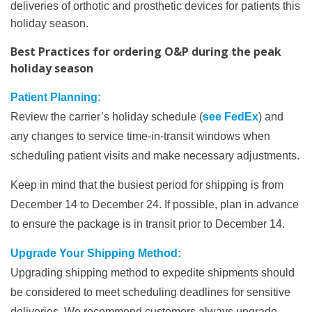
deliveries of orthotic and prosthetic devices for patients this
holiday season.
Best Practices for ordering O&P during the peak
holiday season
Patient Planning:
Review the carrier’s holiday schedule (
see FedEx
) and
any changes to service time-in-transit windows when
scheduling patient visits and make necessary adjustments.
Keep in mind that the busiest period for shipping is from
December 14 to December 24. If possible, plan in advance
to ensure the package is in transit prior to December 14.
Upgrade Your Shipping Method:
Upgrading shipping method to expedite shipments should
be considered to meet scheduling deadlines for sensitive
deliveries. We recommend customers always upgrade