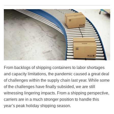
From backlogs of shipping containers to labor shortages
and capacity limitations, the pandemic caused a great deal
of challenges within the supply chain last year. While some
of the challenges have finally subsided, we are still
witnessing lingering impacts. From a shipping perspective,
carriers are in a much stronger position to handle this
year’s peak holiday shipping season.