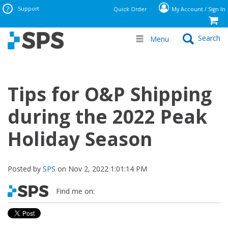
Support
Quick Order
My Account / Sign In
Search
Menu
Tips for O&P Shipping
during the 2022 Peak
Holiday Season
Posted by
SPS
on Nov 2, 2022 1:01:14 PM
Find me on: