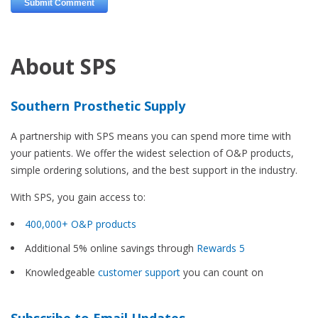
About SPS
Southern Prosthetic Supply
A partnership with SPS means you can spend more time with
your patients. We offer the widest selection of O&P products,
simple ordering solutions, and the best support in the industry.
With SPS, you gain access to:
400,000+ O&P products
Additional 5% online savings through
Rewards 5
Knowledgeable
customer support
you can count on
Subscribe to Email Updates