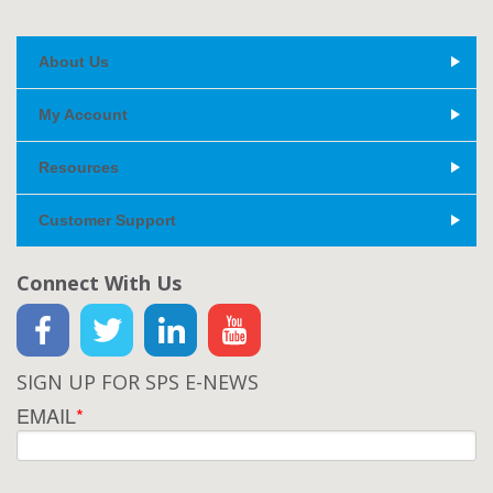
About Us
My Account
Resources
Customer Support
Connect With Us
SIGN UP FOR SPS E-NEWS
EMAIL
*