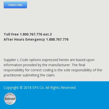
Toll Free 1.800.767.776 ext.3
After Hours Emergency 1.888.767.776
Supplier L Code options expressed herein are based upon
information provided by the manufacturer. The final
responsibility for correct coding is the sole responsibility of the
practitioner submitting the claim.
Copyright © 2018 SPS Co. All Rights Reserved.
SSL