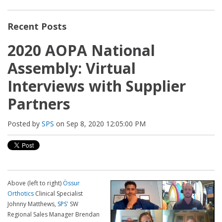
Recent Posts
2020 AOPA National
Assembly: Virtual
Interviews with Supplier
Partners
Posted by
SPS
on Sep 8, 2020 12:05:00 PM
Above (left to right)
Ö
ssur
Orthotics
Clinical Specialist
Johnny Matthews,
SPS'
SW
Regional Sales Manager Brendan