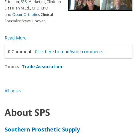
Erickson,
SPS'
Marketing Clinician
Liz Hillen
M.Ed.,
CPO
, LPO
and
Össur Orthotics
Clinical
Specialist Steve Hoover.
Read More
0 Comments
Click here to read/write comments
Topics:
Trade Association
All posts
About SPS
Southern Prosthetic Supply