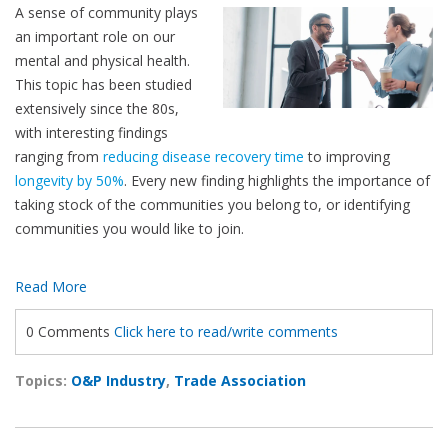
A sense of community plays
an important role on our
mental and physical health.
This topic has been studied
extensively since the 80s,
with interesting findings
ranging from
reducing disease recovery time
to improving
longevity by 50%
. Every new finding highlights the importance of
taking stock of the communities you belong to, or identifying
communities you would like to join.
Read More
0 Comments
Click here to read/write comments
Topics:
O&P Industry
,
Trade Association