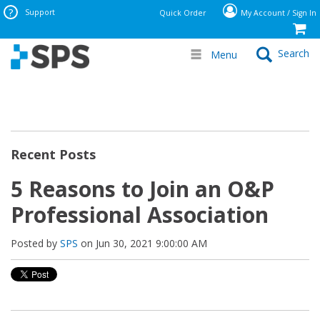
Support
Quick Order
My Account / Sign In
Search
Menu
Recent Posts
5 Reasons to Join an O&P
Professional Association
Posted by
SPS
on Jun 30, 2021 9:00:00 AM