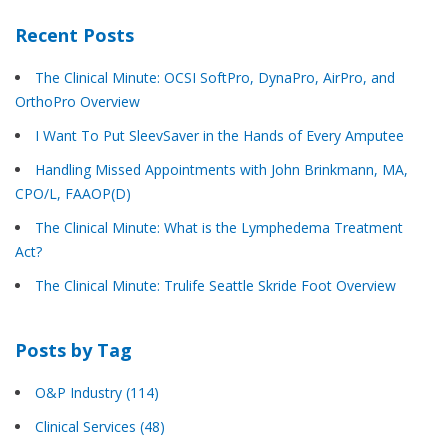
Recent Posts
The Clinical Minute: OCSI SoftPro, DynaPro, AirPro, and
OrthoPro Overview
I Want To Put SleevSaver in the Hands of Every Amputee
Handling Missed Appointments with John Brinkmann, MA,
CPO/L, FAAOP(D)
The Clinical Minute: What is the Lymphedema Treatment
Act?
The Clinical Minute: Trulife Seattle Skride Foot Overview
Posts by Tag
O&P Industry
(114)
Clinical Services
(48)