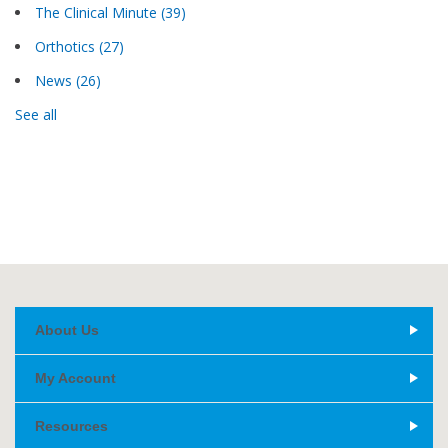
The Clinical Minute
(39)
Orthotics
(27)
News
(26)
See all
About Us
My Account
Resources