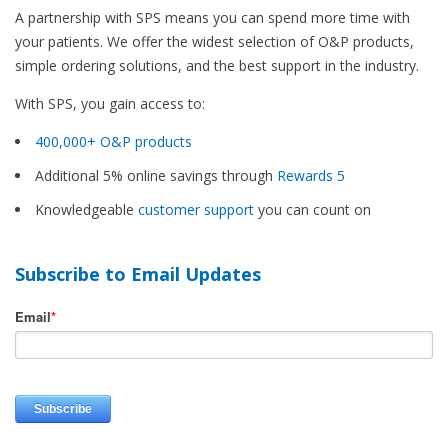
A partnership with SPS means you can spend more time with
your patients. We offer the widest selection of O&P products,
simple ordering solutions, and the best support in the industry.
With SPS, you gain access to:
400,000+ O&P products
Additional 5% online savings through
Rewards 5
Knowledgeable
customer support
you can count on
Subscribe to Email Updates
Email
*