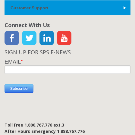
Customer Support
Connect With Us
SIGN UP FOR SPS E-NEWS
EMAIL
*
Toll Free 1.800.767.776 ext.3
After Hours Emergency 1.888.767.776