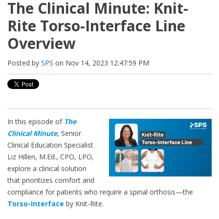
The Clinical Minute: Knit-
Rite Torso-Interface Line
Overview
Posted by
SPS
on Nov 14, 2023 12:47:59 PM
In this episode of
The
Clinical Minute
, Senior
Clinical Education Specialist
Liz Hillen, M.Ed., CPO, LPO,
explore a clinical solution
that prioritizes comfort and
compliance for patients who require a spinal orthosis—the
Torso-Interface
by Knit-Rite.