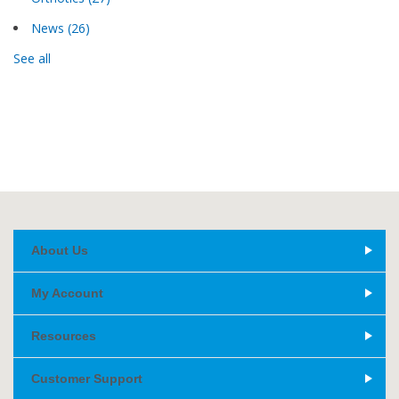
News
(26)
See all
About Us
My Account
Resources
Customer Support