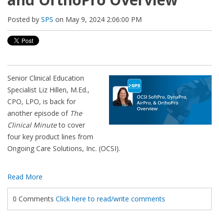
Posted by
SPS
on May 9, 2024 2:06:00 PM
Senior Clinical Education
Specialist Liz Hillen, M.Ed.,
CPO, LPO, is back for
another episode of
The
Clinical Minute
to cover
four key product lines from
Ongoing Care Solutions, Inc. (OCSI).
Read More
0 Comments
Click here to read/write comments