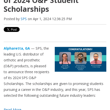
of 2024 O&P Student
Scholarships
Posted by
SPS
on Apr 1, 2024 12:36:25 PM
Alpharetta, GA
— SPS, the
leading U.S. distributor of
orthotic and prosthetic
(O&P) products, is pleased
to announce three recipients
of its 2024 SPS O&P
Scholarships. The scholarships are given to promising students
pursuing a career in the O&P industry, and this year, SPS has
selected the following outstanding future industry leaders:
Read More