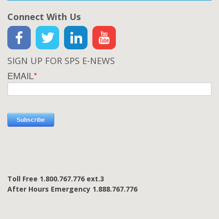
Connect With Us
SIGN UP FOR SPS E-NEWS
EMAIL
*
Toll Free 1.800.767.776 ext.3
After Hours Emergency 1.888.767.776