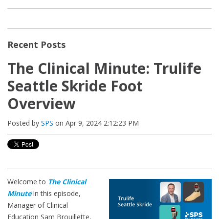
Recent Posts
The Clinical Minute: Trulife
Seattle Skride Foot
Overview
Posted by
SPS
on Apr 9, 2024 2:12:23 PM
Welcome to
The Clinical
Minute
!
In this episode,
Manager of Clinical
Education Sam Brouillette,