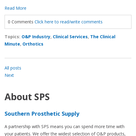
Read More
0 Comments
Click here to read/write comments
Topics:
O&P Industry
,
Clinical Services
,
The Clinical
Minute
,
Orthotics
All posts
Next
About SPS
Southern Prosthetic Supply
A partnership with SPS means you can spend more time with
your patients. We offer the widest selection of O&P products,