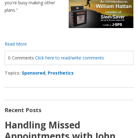
you're busy making other
plans."
Read More
0 Comments
Click here to read/write comments
Topics:
Sponsored
,
Prosthetics
Recent Posts
Handling Missed
Appointments with John