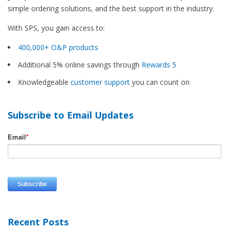
simple ordering solutions, and the best support in the industry.
With SPS, you gain access to:
400,000+ O&P products
Additional 5% online savings through
Rewards 5
Knowledgeable
customer support
you can count on
Subscribe to Email Updates
Email
*
Recent Posts