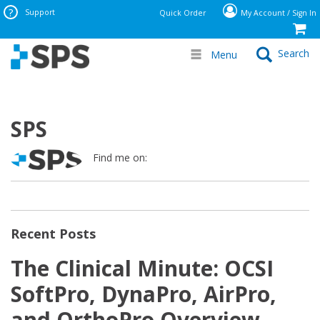
Support
Quick Order
My Account / Sign In
Search
Menu
SPS
Find me on:
Recent Posts
The Clinical Minute: OCSI
SoftPro, DynaPro, AirPro,
and OrthoPro Overview