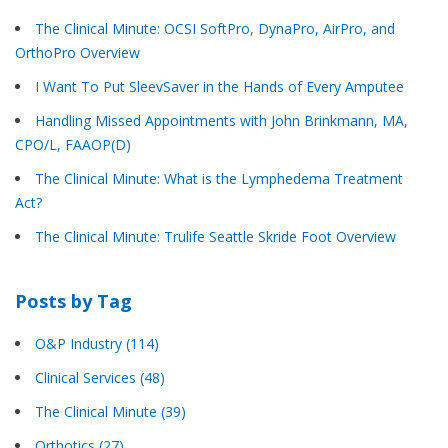
The Clinical Minute: OCSI SoftPro, DynaPro, AirPro, and
OrthoPro Overview
I Want To Put SleevSaver in the Hands of Every Amputee
Handling Missed Appointments with John Brinkmann, MA,
CPO/L, FAAOP(D)
The Clinical Minute: What is the Lymphedema Treatment
Act?
The Clinical Minute: Trulife Seattle Skride Foot Overview
Posts by Tag
O&P Industry
(114)
Clinical Services
(48)
The Clinical Minute
(39)
Orthotics
(27)