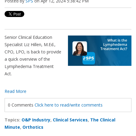
Posted by
SPS
on Apr 12, 2024 5:38:42 PM
Senior Clinical Education
Specialist Liz Hillen, M.Ed.,
CPO, LPO, is back to provide
a quick overview of the
Lymphedema Treatment
Act.
Read More
0 Comments
Click here to read/write comments
Topics:
O&P Industry
,
Clinical Services
,
The Clinical
Minute
,
Orthotics