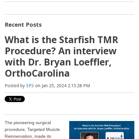
Recent Posts
What is the Starfish TMR
Procedure? An interview
with Dr. Bryan Loeffler,
OrthoCarolina
Posted by
SPS
on Jan 25, 2024 2:15:28 PM
The pioneering surgical
procedure, Targeted Muscle
Reinnervation, made its