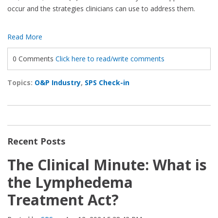
occur and the strategies clinicians can use to address them.
Read More
0 Comments
Click here to read/write comments
Topics:
O&P Industry
,
SPS Check-in
Recent Posts
The Clinical Minute: What is
the Lymphedema
Treatment Act?