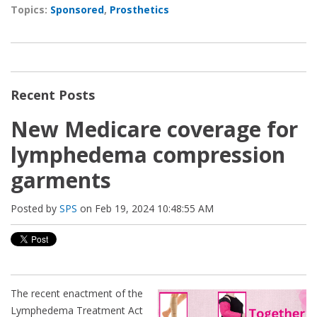
Topics:
Sponsored
,
Prosthetics
Recent Posts
New Medicare coverage for
lymphedema compression
garments
Posted by
SPS
on Feb 19, 2024 10:48:55 AM
The recent enactment of the
Lymphedema Treatment Act