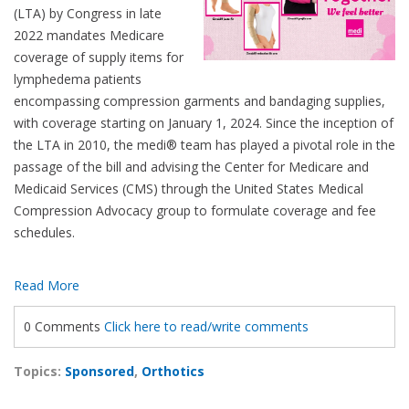
(LTA) by Congress in late
2022 mandates Medicare
coverage of supply items for
lymphedema patients
encompassing compression garments and bandaging supplies,
with coverage starting on January 1, 2024. Since the inception of
the LTA in 2010, the medi® team has played a pivotal role in the
passage of the bill and advising the Center for Medicare and
Medicaid Services (CMS) through the United States Medical
Compression Advocacy group to formulate coverage and fee
schedules.
Read More
0 Comments
Click here to read/write comments
Topics:
Sponsored
,
Orthotics