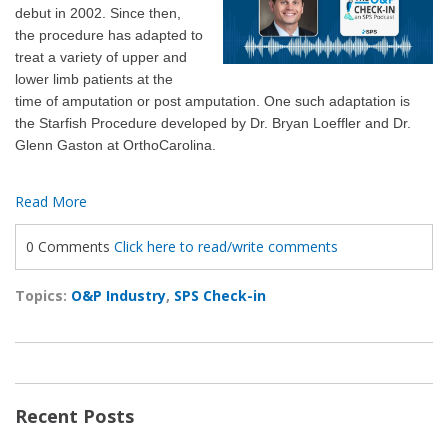
debut in 2002. Since then,
the procedure has adapted to
treat a variety of upper and
lower limb patients at the
time of amputation or post amputation. One such adaptation is
the Starfish Procedure developed by Dr. Bryan Loeffler and Dr.
Glenn Gaston at OrthoCarolina.
Read More
0 Comments
Click here to read/write comments
Topics:
O&P Industry
,
SPS Check-in
Recent Posts