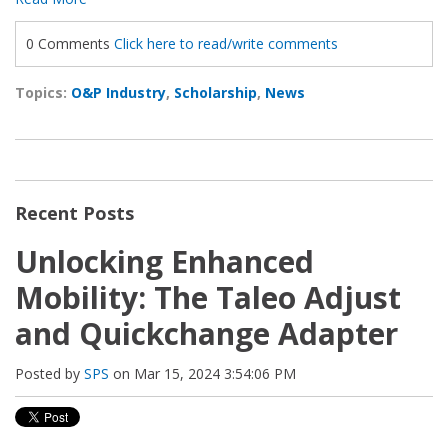
0 Comments
Click here to read/write comments
Topics:
O&P Industry
,
Scholarship
,
News
Recent Posts
Unlocking Enhanced
Mobility: The Taleo Adjust
and Quickchange Adapter
Posted by
SPS
on Mar 15, 2024 3:54:06 PM