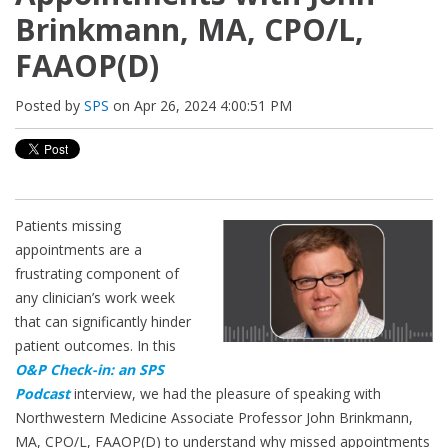
Brinkmann, MA, CPO/L,
FAAOP(D)
Posted by
SPS
on Apr 26, 2024 4:00:51 PM
Patients missing
appointments are a
frustrating component of
any clinician’s work week
that can significantly hinder
patient outcomes. In this
O&P Check-in: an SPS
Podcast
interview, we had the pleasure of speaking with
Northwestern Medicine Associate Professor John Brinkmann,
MA, CPO/L, FAAOP(D) to understand why missed appointments