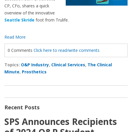
CP, CFo, shares a quick
overview of the innovative
Seattle Skride
foot from Trulife.
Read More
0 Comments
Click here to read/write comments
Topics:
O&P Industry
,
Clinical Services
,
The Clinical
Minute
,
Prosthetics
Recent Posts
SPS Announces Recipients