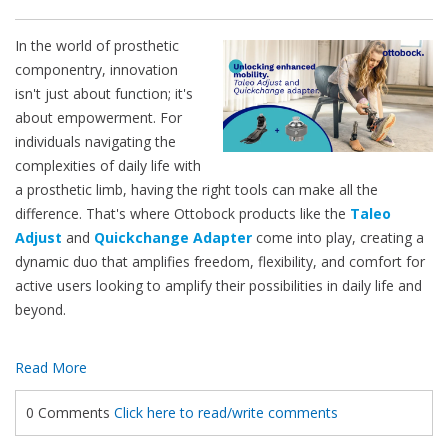
In the world of prosthetic
componentry, innovation
isn't just about function; it's
about empowerment. For
individuals navigating the
complexities of daily life with
a prosthetic limb, having the right tools can make all the
difference. That's where Ottobock products like the
Taleo
Adjust
and
Quickchange Adapter
come into play, creating a
dynamic duo that amplifies freedom, flexibility, and comfort for
active users looking to amplify their possibilities in daily life and
beyond.
Read More
0 Comments
Click here to read/write comments