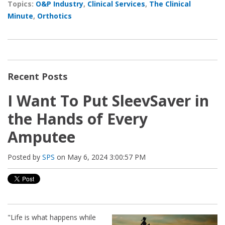
Topics:
O&P Industry
,
Clinical Services
,
The Clinical
Minute
,
Orthotics
Recent Posts
I Want To Put SleevSaver in
the Hands of Every
Amputee
Posted by
SPS
on May 6, 2024 3:00:57 PM
"Life is what happens while